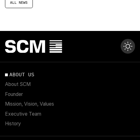
ALL NEWS
ABOUT US
About SCM
Founder
Mission, Vision, Values
Executive Team
History