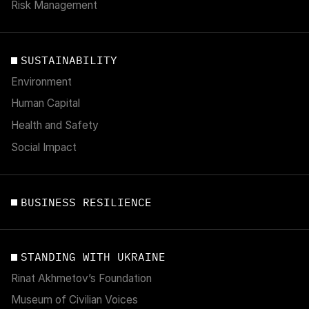
Risk Management
SUSTAINABILITY
Environment
Human Capital
Health and Safety
Social Impact
BUSINESS RESILIENCE
STANDING WITH UKRAINE
Rinat Akhmetov’s Foundation
Museum of Civilian Voices