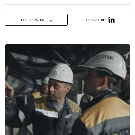
SUBSCRIBE
PDF VERSION