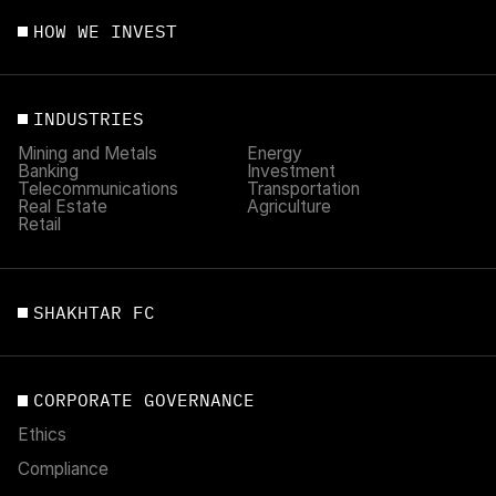
HOW WE INVEST
INDUSTRIES
Mining and Metals
Energy
Banking
Investment
Telecommunications
Transportation
Real Estate
Agriculture
Retail
SHAKHTAR FC
CORPORATE GOVERNANCE
Ethics
Compliance