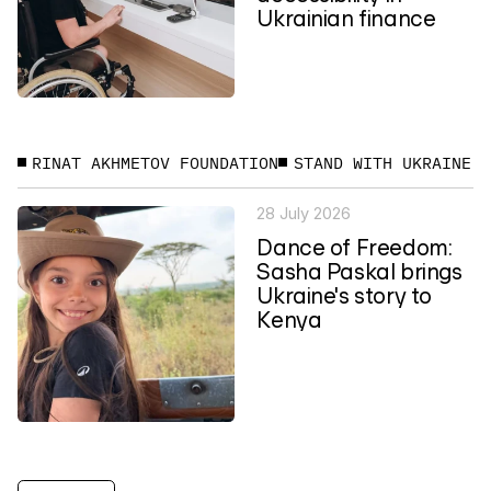
Ukrainian finance
RINAT AKHMETOV FOUNDATION
STAND WITH UKRAINE
28 July 2026
Dance of Freedom:
Sasha Paskal brings
Ukraine's story to
Kenya