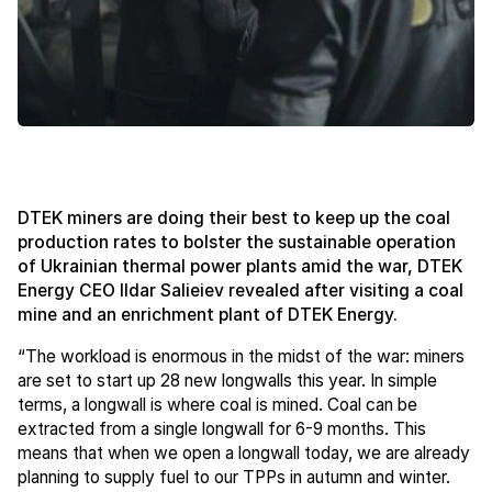
DTEK miners are doing their best to keep up the coal
production rates to bolster the sustainable operation
of Ukrainian thermal power plants amid the war, DTEK
Energy CEO Ildar Salieiev revealed after visiting a coal
mine and an enrichment plant of DTEK Energy.
“The workload is enormous in the midst of the war: miners
are set to start up 28 new longwalls this year. In simple
terms, a longwall is where coal is mined. Coal can be
extracted from a single longwall for 6-9 months. This
means that when we open a longwall today, we are already
planning to supply fuel to our TPPs in autumn and winter.