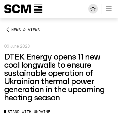
NEWS & VIEWS
09 June 2023
DTEK Energy opens 11 new
coal longwalls to ensure
sustainable operation of
Ukrainian thermal power
generation in the upcoming
heating season
STAND WITH UKRAINE