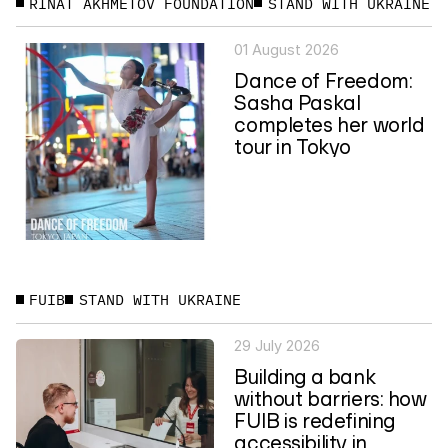
RINAT AKHMETOV FOUNDATION
STAND WITH UKRAINE
01 August 2026
Dance of Freedom:
Sasha Paskal
completes her world
tour in Tokyo
FUIB
STAND WITH UKRAINE
29 July 2026
Building a bank
without barriers: how
FUIB is redefining
accessibility in