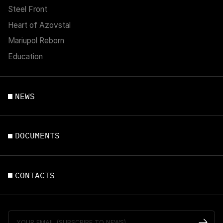
Steel Front
Heart of Azovstal
Mariupol Reborn
Education
NEWS
DOCUMENTS
CONTACTS