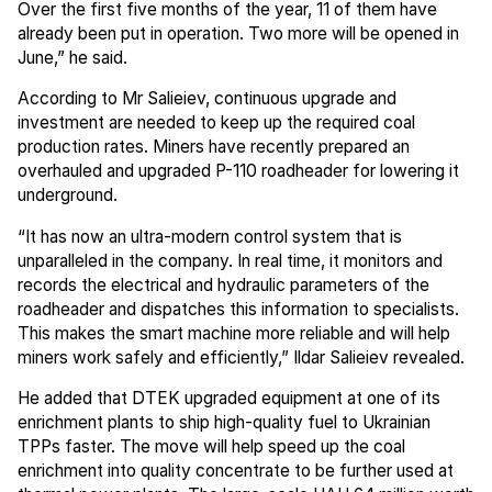
Over the first five months of the year, 11 of them have
already been put in operation. Two more will be opened in
June,” he said.
According to Mr Salieiev, continuous upgrade and
investment are needed to keep up the required coal
production rates. Miners have recently prepared an
overhauled and upgraded P-110 roadheader for lowering it
underground.
“It has now an ultra-modern control system that is
unparalleled in the company. In real time, it monitors and
records the electrical and hydraulic parameters of the
roadheader and dispatches this information to specialists.
This makes the smart machine more reliable and will help
miners work safely and efficiently,” Ildar Salieiev revealed.
He added that DTEK upgraded equipment at one of its
enrichment plants to ship high-quality fuel to Ukrainian
TPPs faster. The move will help speed up the coal
enrichment into quality concentrate to be further used at