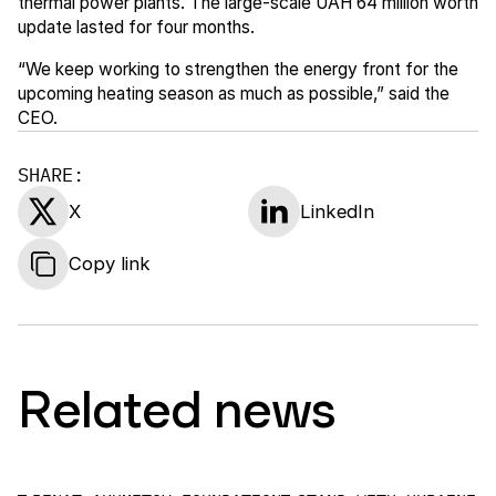
thermal power plants. The large-scale UAH 64 million worth
update lasted for four months.
“We keep working to strengthen the energy front for the
upcoming heating season as much as possible,” said the
CEO.
SHARE:
X
LinkedIn
Copy link
Related news