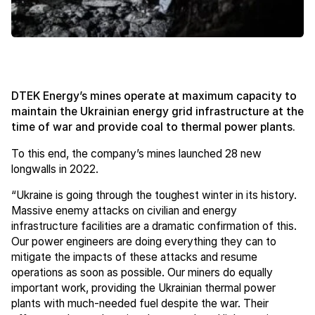
DTEK Energy’s mines operate at maximum capacity to
maintain the Ukrainian energy grid infrastructure at the
time of war and provide coal to thermal power plants.
To this end, the company’s mines launched 28 new
longwalls in 2022.
“Ukraine is going through the toughest winter in its history.
Massive enemy attacks on civilian and energy
infrastructure facilities are a dramatic confirmation of this.
Our power engineers are doing everything they can to
mitigate the impacts of these attacks and resume
operations as soon as possible. Our miners do equally
important work, providing the Ukrainian thermal power
plants with much-needed fuel despite the war. Their