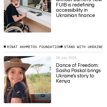
FUIB is redefining
accessibility in
Ukrainian finance
RINAT AKHMETOV FOUNDATION
STAND WITH UKRAINE
28 July 2026
Dance of Freedom:
Sasha Paskal brings
Ukraine's story to
Kenya