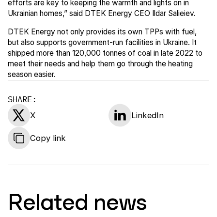
efforts are key to keeping the warmth and lights on in
Ukrainian homes,” said DTEK Energy CEO Ildar Salieiev.
DTEK Energy not only provides its own TPPs with fuel,
but also supports government-run facilities in Ukraine. It
shipped more than 120,000 tonnes of coal in late 2022 to
meet their needs and help them go through the heating
season easier.
SHARE:
X
LinkedIn
Copy link
Related news