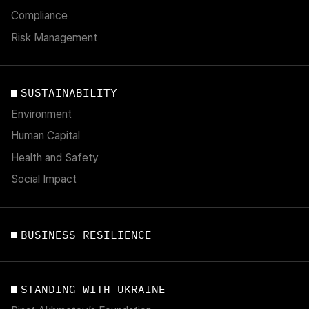
Compliance
Risk Management
SUSTAINABILITY
Environment
Human Capital
Health and Safety
Social Impact
BUSINESS RESILIENCE
STANDING WITH UKRAINE