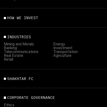
HOW WE INVEST
INDUSTRIES
Mining and Metals
Energy
Banking
Investment
Telecommunications
Transportation
Real Estate
Agriculture
Retail
SHAKHTAR FC
CORPORATE GOVERNANCE
Ethics