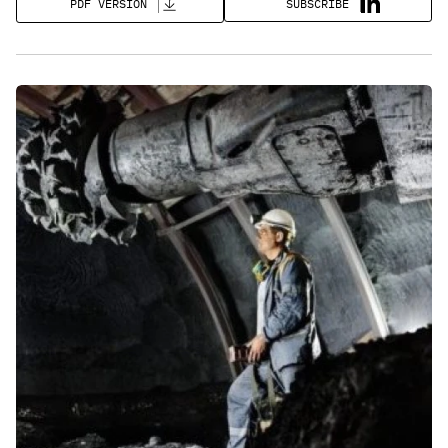
SUBSCRIBE
PDF VERSION