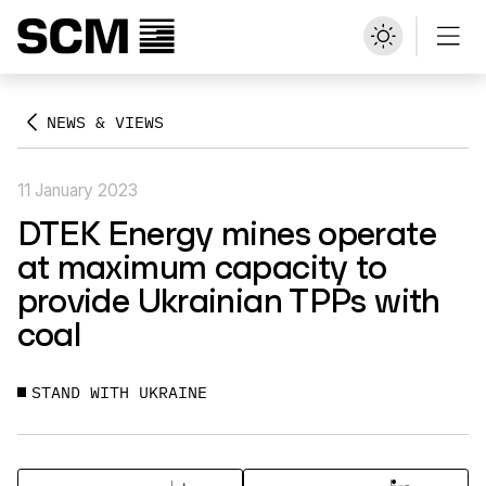
NEWS & VIEWS
11 January 2023
DTEK Energy mines operate
at maximum capacity to
provide Ukrainian TPPs with
coal
STAND WITH UKRAINE