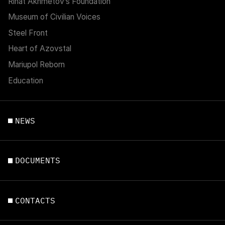
Rinat Akhmetov’s Foundation
Museum of Civilian Voices
Steel Front
Heart of Azovstal
Mariupol Reborn
Education
NEWS
DOCUMENTS
CONTACTS