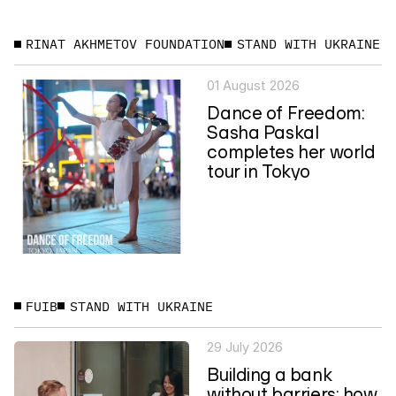
RINAT AKHMETOV FOUNDATION
STAND WITH UKRAINE
01 August 2026
Dance of Freedom:
Sasha Paskal
completes her world
tour in Tokyo
FUIB
STAND WITH UKRAINE
29 July 2026
Building a bank
without barriers: how