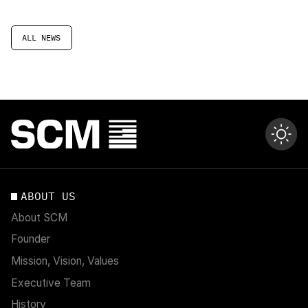
ALL NEWS
ABOUT US
About SCM
Founder
Mission, Vision, Values
Executive Team
History