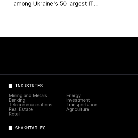
among Ukraine's 50 largest IT
companies
INDUSTRIES
Mining and Metals
Energy
Banking
Investment
Telecommunications
Transportation
Real Estate
Agriculture
Retail
SHAKHTAR FC