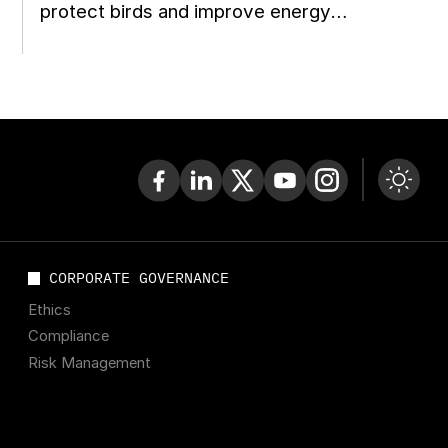
protect birds and improve energy
reconstruction planning in Ukraine
CORPORATE GOVERNANCE
Ethics
Compliance
Risk Management