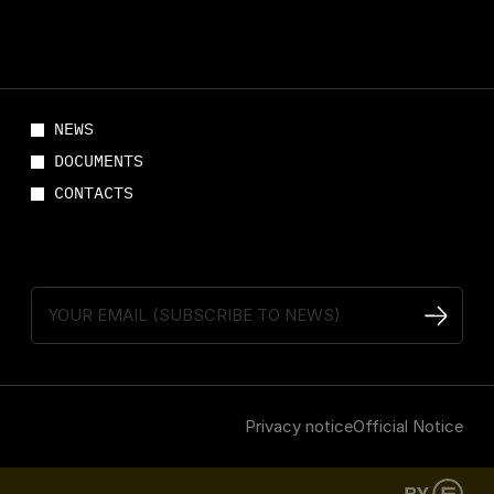
NEWS
DOCUMENTS
CONTACTS
Privacy notice
Official Notice