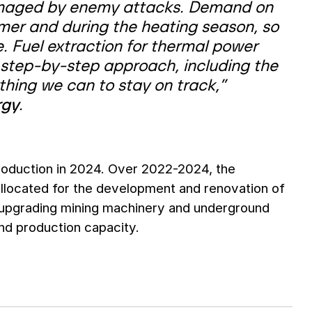
 damaged by enemy attacks. Demand on
mmer and during the heating season, so
. Fuel extraction for thermal power
 step-by-step approach, including the
thing we can to stay on track,”
rgy
.
production in 2024. Over 2022-2024, the
allocated for the development and renovation of
 upgrading mining machinery and underground
and production capacity.