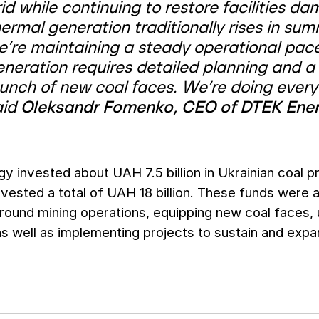
rid while continuing to restore facilities
ermal generation traditionally rises in su
e’re maintaining a steady operational pace
eneration requires detailed planning and a
aunch of new coal faces. We’re doing every
aid
Oleksandr Fomenko, CEO of DTEK Ene
 invested about UAH 7.5 billion in Ukrainian coal 
ested a total of UAH 18 billion. These funds were 
round mining operations, equipping new coal faces,
as well as implementing projects to sustain and exp