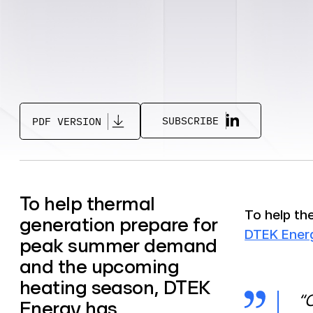
SUBSCRIBE
PDF VERSION
To help thermal
To help th
generation prepare for
DTEK Ener
peak summer demand
and the upcoming
heating season, DTEK
“O
Energy has