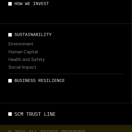
HOW WE INVEST
SUSTAINABILITY
Environment
Human Capital
Health and Safety
Social Impact
BUSINESS RESILIENCE
SCM TRUST LINE
© 2026 ALL RIGHTS RESERVED