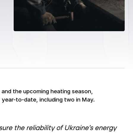
d and the upcoming heating season,
year-to-date, including two in May.
re the reliability of Ukraine’s energy