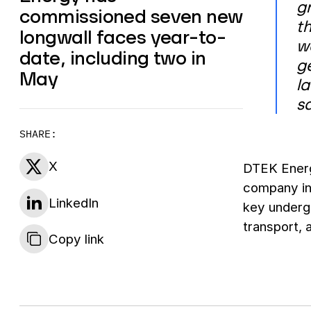
g
commissioned seven new
th
longwall faces year-to-
w
date, including two in
g
May
l
s
SHARE:
X
DTEK Energy
company inv
LinkedIn
key underg
transport, 
Copy link