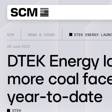
SCM
NEWS & VIEWS
DTEK ENERGY LAUN
06 June 2025
DTEK Energy l
more coal fac
year-to-date
DTEK