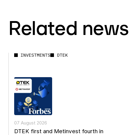
Related news
INVESTMENTS
DTEK
07 August 2026
DTEK first and Metinvest fourth in