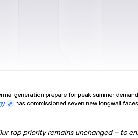
ermal generation prepare for peak summer deman
gy
has commissioned seven new longwall faces 
ur top priority remains unchanged – to ensu