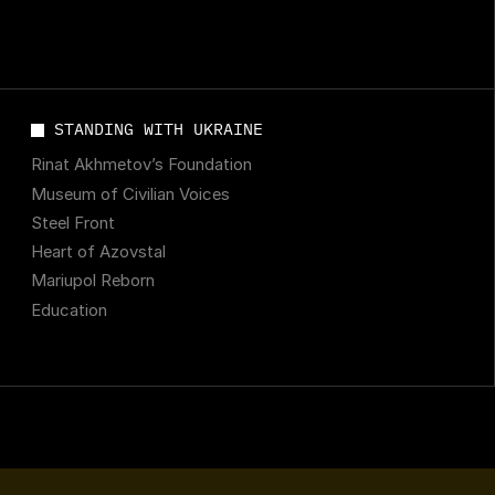
STANDING WITH UKRAINE
Rinat Akhmetov’s Foundation
Museum of Civilian Voices
Steel Front
Heart of Azovstal
Mariupol Reborn
Education