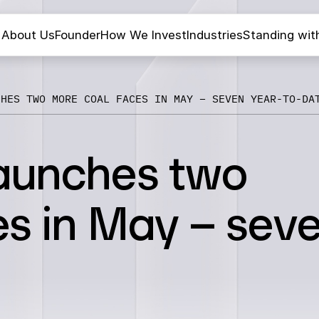
About Us
Founder
How We Invest
Industries
Standing wit
CHES TWO MORE COAL FACES IN MAY – SEVEN YEAR-TO-DA
aunches two
es in May – sev