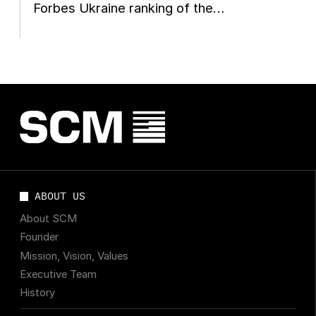
Forbes Ukraine ranking of the
country's 20 largest private...
ABOUT US
About SCM
Founder
Mission, Vision, Values
Executive Team
History