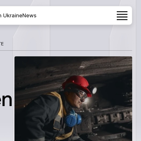
h Ukraine
News
TE
en