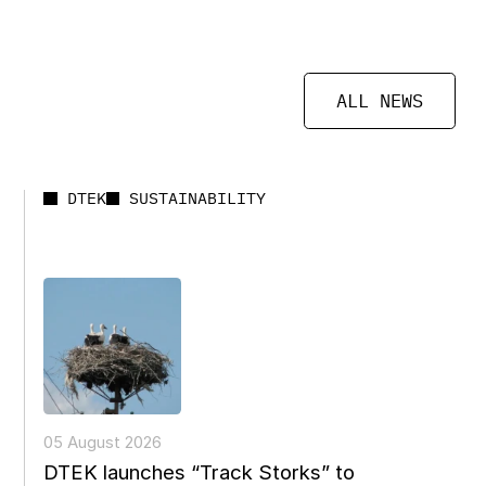
ALL NEWS
DTEK
SUSTAINABILITY
05 August 2026
DTEK launches “Track Storks” to