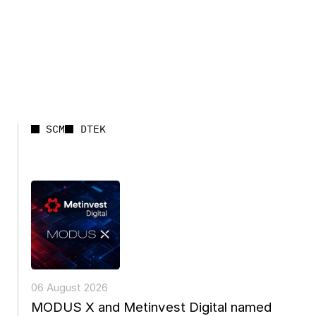
SCM
DTEK
06 August 2026
MODUS X and Metinvest Digital named