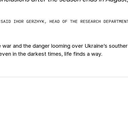
SAID IHOR GERZHYK, HEAD OF THE RESEARCH DEPARTMEN
 war and the danger looming over Ukraine’s southern
 even in the darkest times, life finds a way.