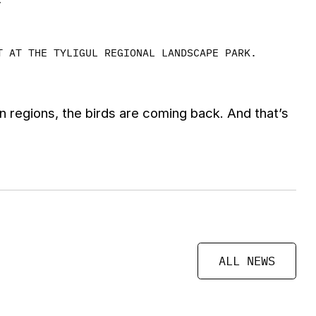
T AT THE TYLIGUL REGIONAL LANDSCAPE PARK.
 regions, the birds are coming back. And that’s
ALL NEWS