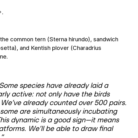
P.
 the common tern (Sterna hirundo), sandwich
setta), and Kentish plover (Charadrius
ine.
. Some species have already laid a
rly active: not only have the birds
 We’ve already counted over 500 pairs.
some are simultaneously incubating
 This dynamic is a good sign—it means
atforms. We’ll be able to draw final
,”