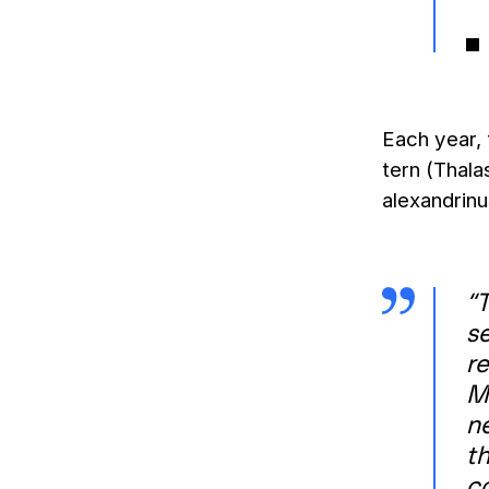
Each year,
tern (Thala
alexandrinu
“T
se
r
M
n
th
c