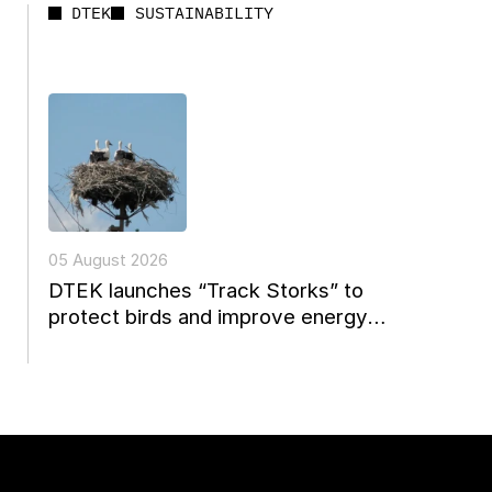
DTEK
SUSTAINABILITY
05 August 2026
DTEK launches “Track Storks” to
protect birds and improve energy
reconstruction planning in Ukraine