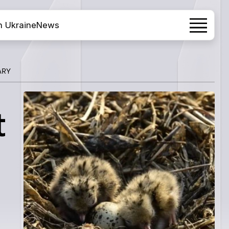
h Ukraine
News
ARY
t