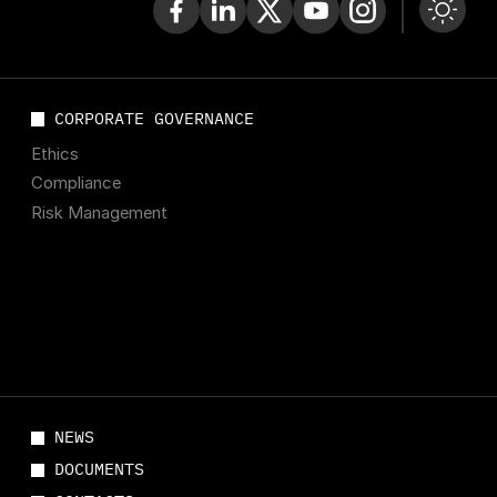
CORPORATE GOVERNANCE
Ethics
Compliance
Risk Management
NEWS
DOCUMENTS