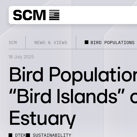
SCM
NEWS & VIEWS
BIRD POPULATIONS
18 July 2025
Bird Populatio
“Bird Islands” 
Estuary
DTEK
SUSTAINABILITY