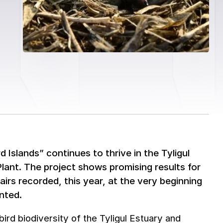
 Islands” continues to thrive in the Tyligul
lant. The project shows promising results for
pairs recorded, this year, at the very beginning
nted.
bird biodiversity of the Tyligul Estuary and