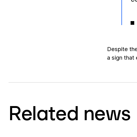
Despite the
a sign that
Related news