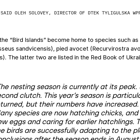
SAID OLEH SOLOVEY, DIRECTOR OF DTEK TYLIGULSKA WP
 the “Bird Islands” become home to species such as
sseus sandvicensis), pied avocet (Recurvirostra avo
s). The latter two are listed in the Red Book of Ukra
he nesting season is currently at its peak
cond clutch. This year’s season is particula
eturned, but their numbers have increased.
any species are now hatching chicks, and 
ew eggs and caring for earlier hatchlings.
e birds are successfully adapting to the pl
onclusions after the season ends in August