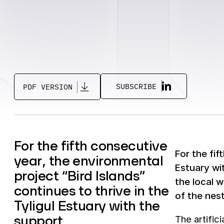
SUBSCRIBE
PDF VERSION
For the fifth consecutive
For the fif
year, the environmental
Estuary wi
project “Bird Islands”
the local w
continues to thrive in the
of the nes
Tyligul Estuary with the
support
The artific