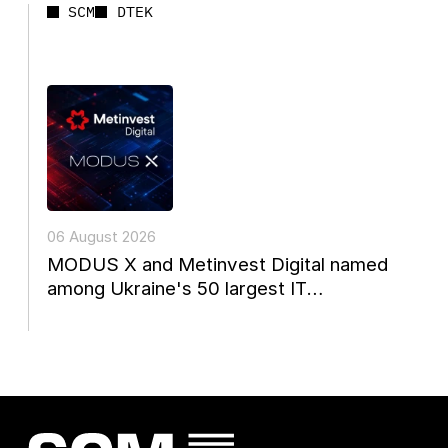
SCM
DTEK
06 August 2026
MODUS X and Metinvest Digital named
among Ukraine's 50 largest IT
companies