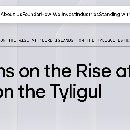
About Us
Founder
How We Invest
Industries
Standing wit
 ON THE RISE AT “BIRD ISLANDS” ON THE TYLIGUL ESTU
ns on the Rise a
on the Tyligul