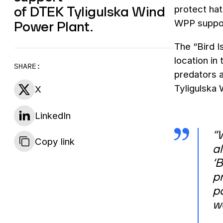
of DTEK Tyligulska Wind
protect hat
Power Plant.
WPP support
The “Bird I
location in
SHARE:
predators a
Tyligulska 
X
LinkedIn
“W
Copy link
al
‘B
pr
pa
w