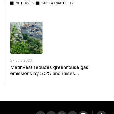
METINVEST
SUSTAINABILITY
27 July 2026
Metinvest reduces greenhouse gas
emissions by 5.5% and raises
environmental spending to a four-year
high