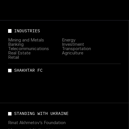
INDUSTRIES
Mining and Metals
Energy
Banking
Investment
Telecommunications
Transportation
Real Estate
Agriculture
Retail
SHAKHTAR FC
STANDING WITH UKRAINE
Rinat Akhmetov’s Foundation