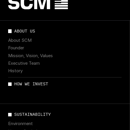
ABOUT US
About SCM
Founder
Mission, Vision, Values
Executive Team
History
HOW WE INVEST
SUSTAINABILITY
Environment