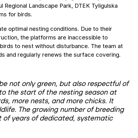
igul Regional Landscape Park, DTEK Tyligulska
s for birds.
te optimal nesting conditions. Due to their
ruction, the platforms are inaccessible to
birds to nest without disturbance. The team at
nds and regularly renews the surface covering.
e not only green, but also respectful of
 to the start of the nesting season at
irds, more nests, and more chicks. It
wildlife. The growing number of breeding
lt of years of dedicated, systematic