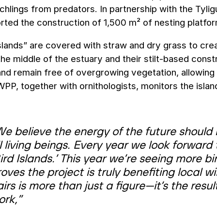
chlings from predators. In partnership with the Tyl
ed the construction of 1,500 m² of nesting platform
slands” are covered with straw and dry grass to crea
 the middle of the estuary and their stilt-based const
nd remain free of overgrowing vegetation, allowing 
WPP, together with ornithologists, monitors the isla
e believe the energy of the future should b
l living beings. Every year we look forward
ird Islands.’ This year we’re seeing more b
oves the project is truly benefiting local 
irs is more than just a figure—it’s the resu
ork,”