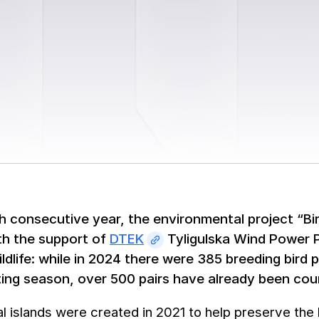
th consecutive year, the environmental project “Bird
th the support of
DTEK
Tyligulska Wind Power P
ildlife: while in 2024 there were 385 breeding bird 
ting season, over 500 pairs have already been cou
ial islands were created in 2021 to help preserve the 