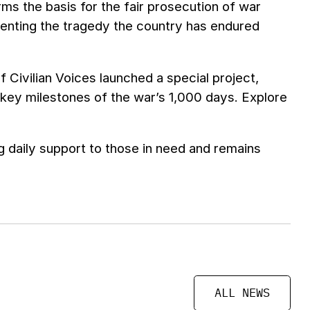
rms the basis for the fair prosecution of war
enting the tragedy the country has endured
 Civilian Voices launched a special project,
 key milestones of the war’s 1,000 days. Explore
 daily support to those in need and remains
ALL NEWS