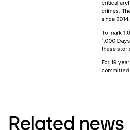
critical ar
crimes. Th
since 2014.
To mark 1,0
1,000 Days.
these stori
For 19 year
committed t
Related news