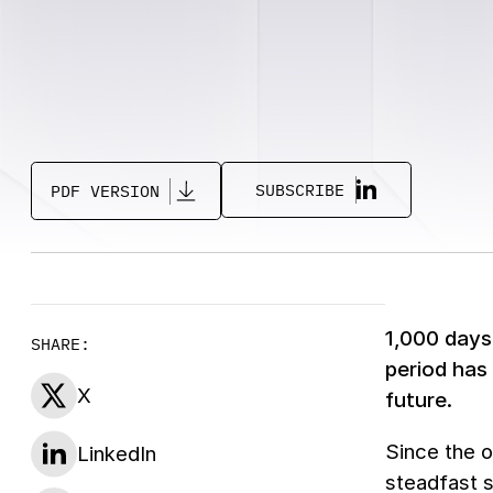
SUBSCRIBE
PDF VERSION
1,000 days 
SHARE:
period has
X
future.
Since the o
LinkedIn
steadfast s