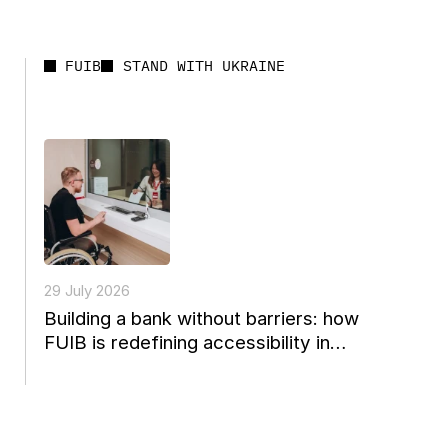
FUIB
STAND WITH UKRAINE
29 July 2026
Building a bank without barriers: how
FUIB is redefining accessibility in
Ukrainian finance