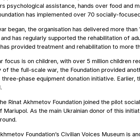
ers psychological assistance, hands over food and me
Foundation has implemented over 70 socially-focuse
ar began, the organisation has delivered more than 1
and has regularly supported the rehabilitation of adul
has provided treatment and rehabilitation to more t
lar focus is on children, with over 5 million children
 of the full-scale war, the Foundation provided ano
a three-phase equipment donation initiative. Earlie
.
the Rinat Akhmetov Foundation joined the pilot socia
f Mariupol. As the main Ukrainian donor of this init
ground.
khmetov Foundation’s Civilian Voices Museum is anoth