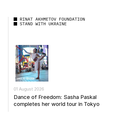
RINAT AKHMETOV FOUNDATION
STAND WITH UKRAINE
01 August 2026
Dance of Freedom: Sasha Paskal
completes her world tour in Tokyo