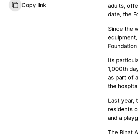
Copy link
adults, off
date, the 
Since the w
equipment, 
Foundation 
Its particu
1,000th day
as part of 
the hospital
Last year, 
residents o
and a play
The Rinat A