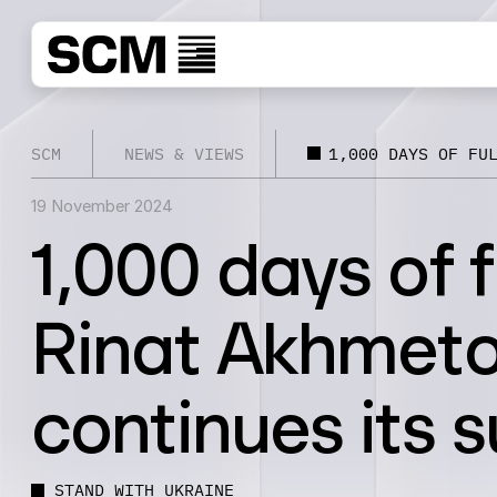
SCM
NEWS & VIEWS
1,000 DAYS OF FU
19 November 2024
1,000 days of f
Rinat Akhmeto
continues its 
STAND WITH UKRAINE