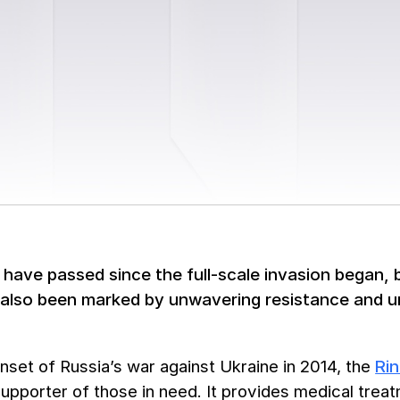
have passed since the full-scale invasion began, b
 also been marked by unwavering resistance and uni
nset of Russia’s war against Ukraine in 2014, the
Ri
upporter of those in need. It provides medical treat