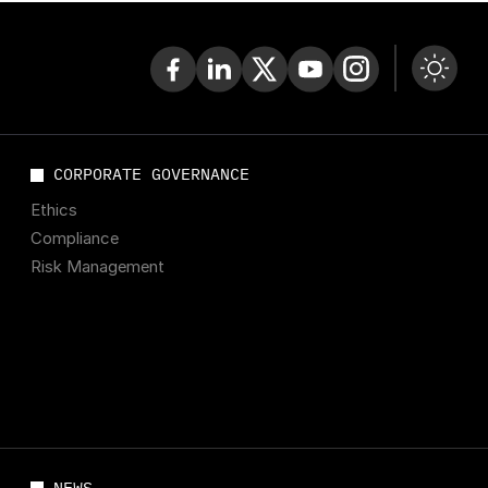
CORPORATE GOVERNANCE
Ethics
Compliance
Risk Management
NEWS