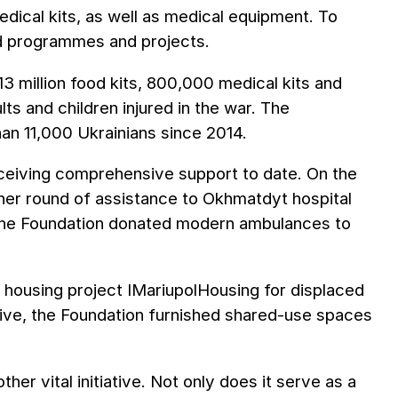
dical kits, as well as medical equipment. To
d programmes and projects.
3 million food kits, 800,000 medical kits and
ts and children injured in the war. The
han 11,000 Ukrainians since 2014.
 receiving comprehensive support to date. On the
ther round of assistance to Okhmatdyt hospital
r, the Foundation donated modern ambulances to
l housing project IMariupolHousing for displaced
iative, the Foundation furnished shared-use spaces
er vital initiative. Not only does it serve as a