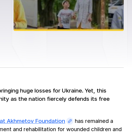
ringing huge losses for Ukraine. Yet, this
ty as the nation fiercely defends its free
nat Akhmetov Foundation
has remained a
ment and rehabilitation for wounded children and