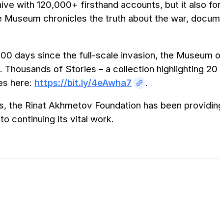
chive with 120,000+ firsthand accounts, but it also fo
e Museum chronicles the truth about the war, docum
00 days since the full-scale invasion, the Museum of
 Thousands of Stories – a collection highlighting 20
es here:
https://bit.ly/4eAwha7
.
s, the Rinat Akhmetov Foundation has been providing
o continuing its vital work.