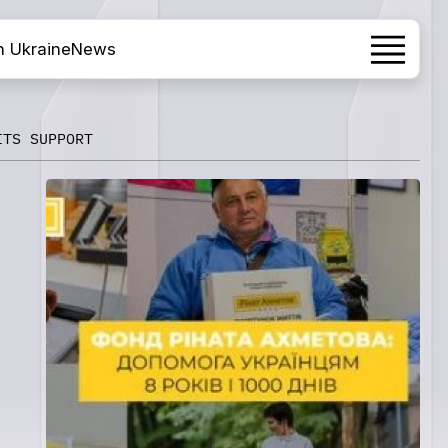
h Ukraine
News
ITS SUPPORT