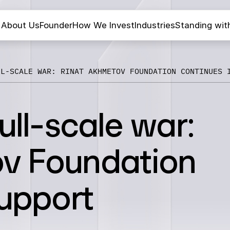
About Us
Founder
How We Invest
Industries
Standing wit
LL-SCALE WAR: RINAT AKHMETOV FOUNDATION CONTINUES 
ull-scale war:
v Foundation
support