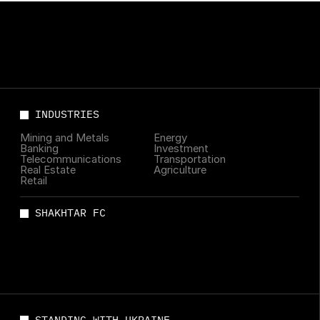
INDUSTRIES
Mining and Metals
Energy
Banking
Investment
Telecommunications
Transportation
Real Estate
Agriculture
Retail
SHAKHTAR FC
STANDING WITH UKRAINE