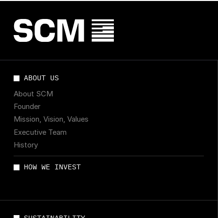
ABOUT US
About SCM
Founder
Mission, Vision, Values
Executive Team
History
HOW WE INVEST
SUSTAINABILITY