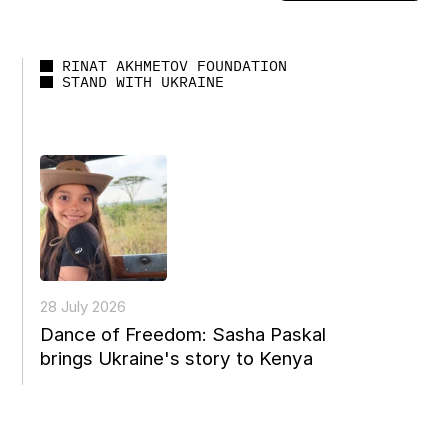
RINAT AKHMETOV FOUNDATION
STAND WITH UKRAINE
28 July 2026
Dance of Freedom: Sasha Paskal
brings Ukraine's story to Kenya