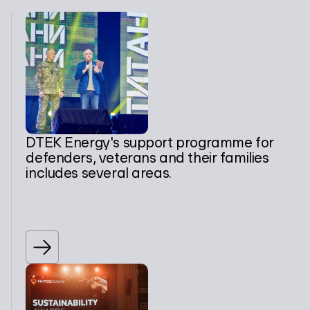
DTEK Energy's support programme for
defenders, veterans and their families
includes several areas.