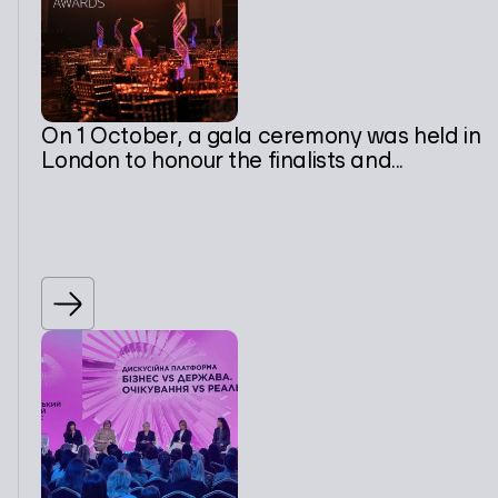
On 1 October, a gala ceremony was held in
London to honour the finalists and...