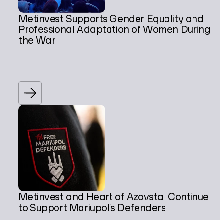
Metinvest Supports Gender Equality and
Professional Adaptation of Women During
the War
Metinvest and Heart of Azovstal Continue
to Support Mariupol’s Defenders