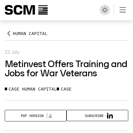
HUMAN CAPITAL
23 July
Metinvest Offers Training and
Jobs for War Veterans
CASE HUMAN CAPITAL
CASE
SUBSCRIBE
PDF VERSION