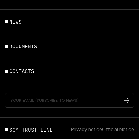
NEWS
DOCUMENTS
CONTACTS
SCM TRUST LINE
Privacy notice
Official Notice