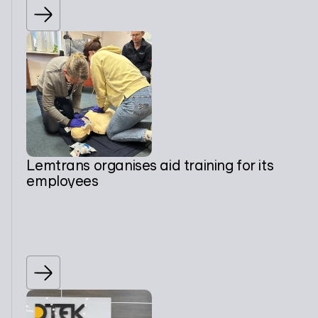
Lemtrans organises aid training for its
employees