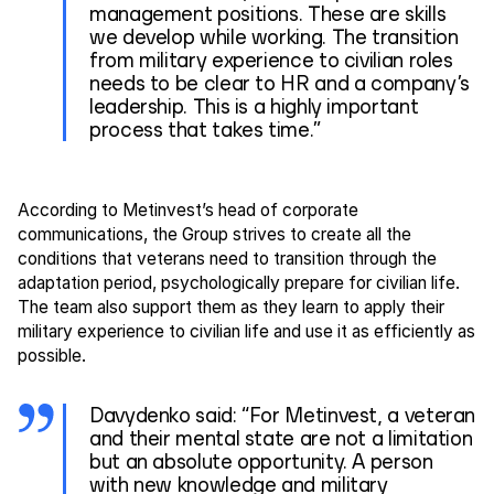
management positions. These are skills
we develop while working. The transition
from military experience to civilian roles
needs to be clear to HR and a company’s
leadership. This is a highly important
process that takes time.”
According to Metinvest’s head of corporate
communications, the Group strives to create all the
conditions that veterans need to transition through the
adaptation period, psychologically prepare for civilian life.
The team also support them as they learn to apply their
military experience to civilian life and use it as efficiently as
possible.
Davydenko said: “For Metinvest, a veteran
and their mental state are not a limitation
but an absolute opportunity. A person
with new knowledge and military