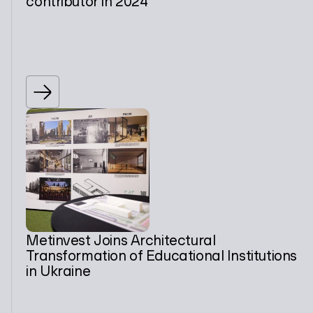
contributor in 2024
Metinvest Joins Architectural
Transformation of Educational Institutions
in Ukraine