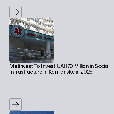
Metinvest To Invest UAH70 Million in Social
Infrastructure in Kamianske in 2025