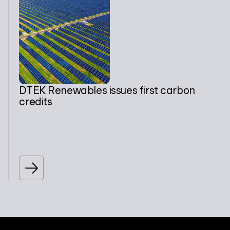
DTEK Renewables issues first carbon
credits