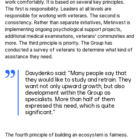
work comfortably. It is based on several key principles.
The first is responsibility. Leaders at all levels are
responsible for working with veterans. The second is
consistency. Rather than separate initiatives, Metinvest is
implementing ongoing psychological support projects,
additional medical examinations, veterans’ communities and
more. The third principle is priority. The Group has
conducted a survey of veterans to determine what kind of
assistance they need.
Davydenko said: “Many people say that
they would like to study and retrain. They
want not only upward growth, but also
development within the Group as
specialists. More than half of them
expressed this need, which is quite
significant.”
The fourth principle of building an ecosystem is fairness.