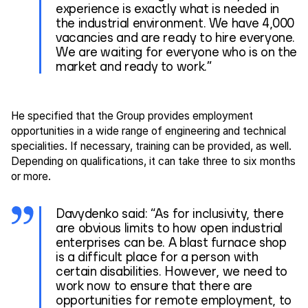
experience is exactly what is needed in
the industrial environment. We have 4,000
vacancies and are ready to hire everyone.
We are waiting for everyone who is on the
market and ready to work.”
He specified that the Group provides employment
opportunities in a wide range of engineering and technical
specialities. If necessary, training can be provided, as well.
Depending on qualifications, it can take three to six months
or more.
Davydenko said: “As for inclusivity, there
are obvious limits to how open industrial
enterprises can be. A blast furnace shop
is a difficult place for a person with
certain disabilities. However, we need to
work now to ensure that there are
opportunities for remote employment, to