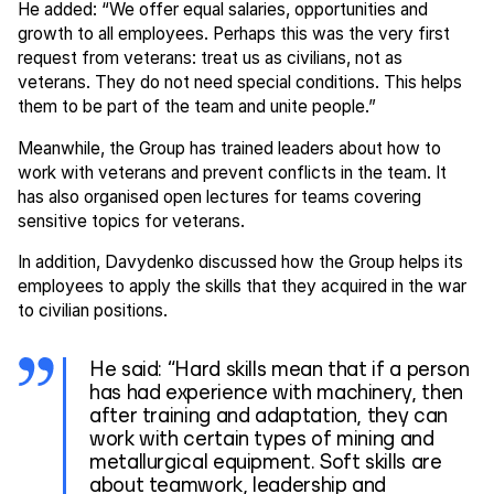
He added: “We offer equal salaries, opportunities and
growth to all employees. Perhaps this was the very first
request from veterans: treat us as civilians, not as
veterans. They do not need special conditions. This helps
them to be part of the team and unite people.”
Meanwhile, the Group has trained leaders about how to
work with veterans and prevent conflicts in the team. It
has also organised open lectures for teams covering
sensitive topics for veterans.
In addition, Davydenko discussed how the Group helps its
employees to apply the skills that they acquired in the war
to civilian positions.
He said: “Hard skills mean that if a person
has had experience with machinery, then
after training and adaptation, they can
work with certain types of mining and
metallurgical equipment. Soft skills are
about teamwork, leadership and