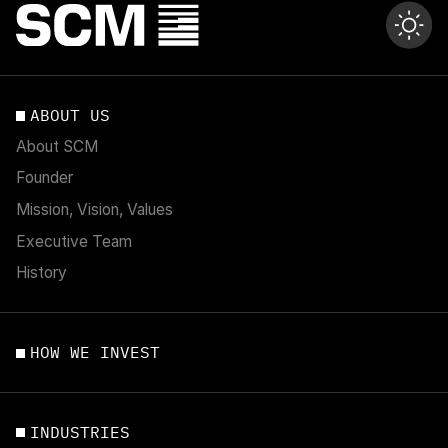
ABOUT US
About SCM
Founder
Mission, Vision, Values
Executive Team
History
HOW WE INVEST
INDUSTRIES