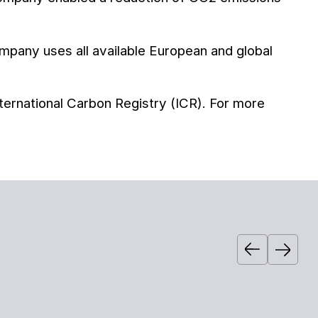
pany uses all available European and global
ternational Carbon Registry (ICR). For more