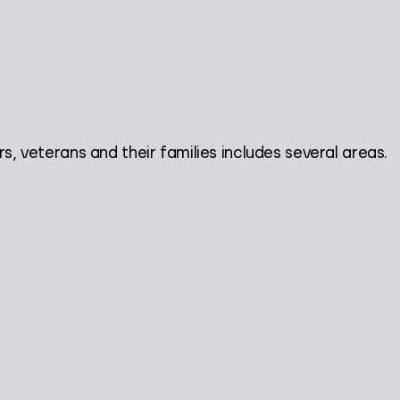
veterans and their families includes several areas.