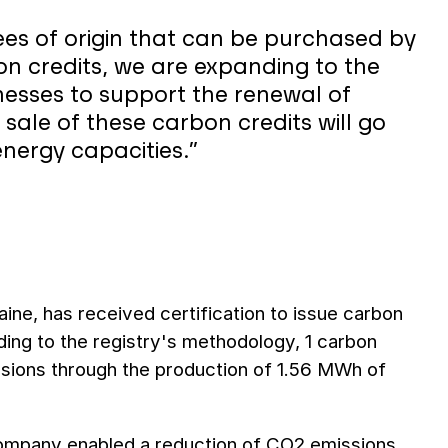
ees of origin that can be purchased by
on credits, we are expanding to the
inesses to support the renewal of
sale of these carbon credits will go
nergy capacities.”
aine, has received certification to issue carbon
ding to the registry's methodology, 1 carbon
ssions through the production of 1.56 MWh of
company enabled a reduction of CO2 emissions