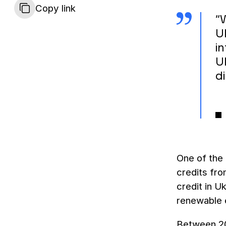
Copy link
“
U
i
U
d
One of the 
credits fro
credit in U
renewable 
Between 20