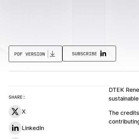
SUBSCRIBE
PDF VERSION
DTEK Renewa
SHARE:
sustainable
X
The credits
contributin
LinkedIn