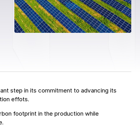
ant step in its commitment to advancing its
ion effots.
rbon footprint in the production while
e.