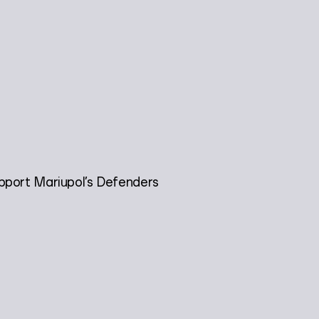
pport Mariupol’s Defenders