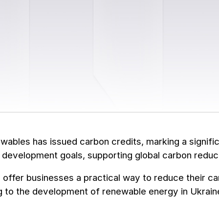
bles has issued carbon credits, marking a signific
 development goals, supporting global carbon reduct
 offer businesses a practical way to reduce their ca
g to the development of renewable energy in Ukrain