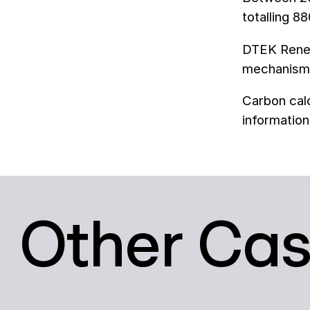
totalling 8
DTEK Renew
mechanisms
Carbon calc
information
Other Ca