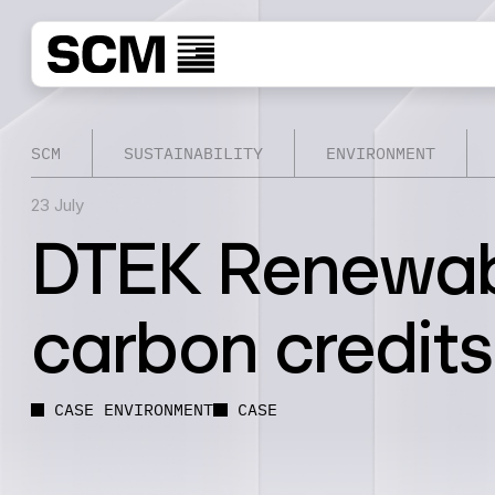
SCM
SUSTAINABILITY
ENVIRONMENT
23 July
DTEK Renewable
carbon credits
CASE ENVIRONMENT
CASE