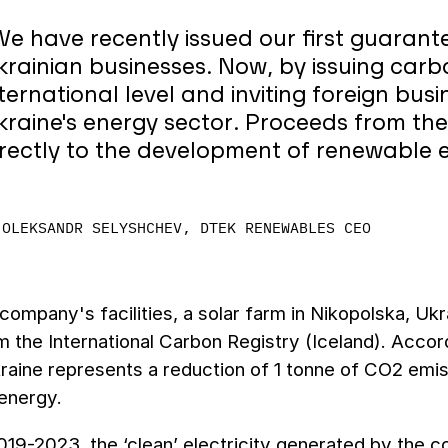
We have recently issued our first guarant
krainian businesses. Now, by issuing carb
nternational level and inviting foreign bus
kraine's energy sector. Proceeds from the 
irectly to the development of renewable e
OLEKSANDR SELYSHCHEV, DTEK RENEWABLES CEO
company's facilities, a solar farm in Nikopolska, Ukr
m the International Carbon Registry (Iceland). Accor
kraine represents a reduction of 1 tonne of CO2 emi
energy.
19-2023, the ‘clean’ electricity generated by the 