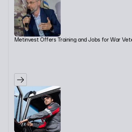
Metinvest Offers Training and Jobs for War Vet