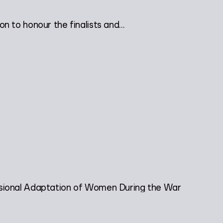
 to honour the finalists and...
sional Adaptation of Women During the War