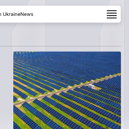
h Ukraine
News