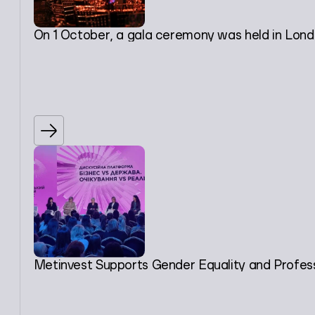
On 1 October, a gala ceremony was held in London
Metinvest Supports Gender Equality and Profes