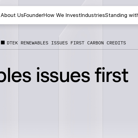
About Us
Founder
How We Invest
Industries
Standing wit
DTEK RENEWABLES ISSUES FIRST CARBON CREDITS
s issues first