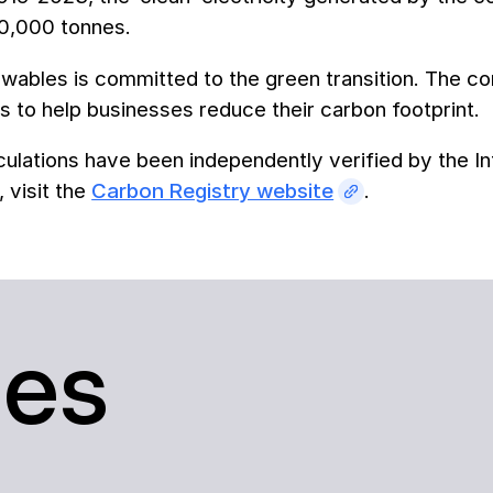
80,000 tonnes.
ables is committed to the green transition. The com
 to help businesses reduce their carbon footprint.
ulations have been independently verified by the In
, visit the
Carbon Registry website
.
ses