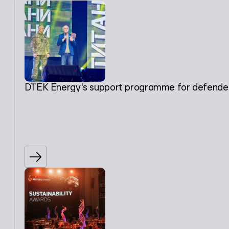
DTEK Energy's support programme for defenders, 