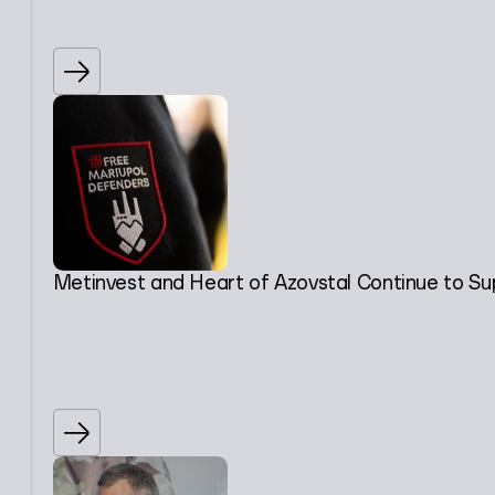
Metinvest and Heart of Azovstal Continue to Su